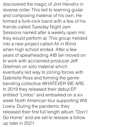
discovered the magic of Jimi Hendrix in
reverse order. This led to learning guitar
and composing material of his own. He
formed a funk-rock band with a few of his
friends called Tuesday Night Jam
Sessions named after a weekly open mic
they would perform at. This group melded
into a new project called All in Blind
when high school ended. After a few
years of spearheading AIB Ian moved on
to work with acclaimed producer Jeff
Gitelman on solo material which
eventually led way to joining forces with
Gabrielle Ross and forming the genre-
bending collective WHATEVER WE ARE.
In 2019 they released their debut EP
entitled “Limbo” and embarked on a six
week North American tour supporting Witt
Lowry. During the pandemic they
released their first full length album “Don’t
Go Home” and are set to release a follow
up later in 2021.