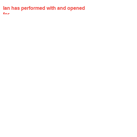
Ian has performed with and opened
for...
Whatever We Are / All In Blind / Dermot
Kennedy / Quinn XCII / Neon Trees / The
Misfits / Capitol Cities / Katy Tiz / Jesse
McCartney / Witt Lowry / Taking Back
Sunday / Thrice / The Front Bottoms /
Our Lady Peace /
Badfish /