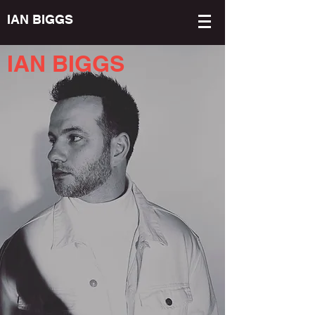
IAN BIGGS
IAN BIGGS