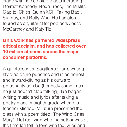
stage with some notable acts including
Dermot Kennedy, Neon Trees, The Misfits,
Capitol Cities, Quinn XCII, Taking Back
Sunday, and Betty Who. He has also
toured as a guitarist for pop acts Jesse
McCartney and Katy Tiz.
Ian's work has garnered widespread
critical acclaim, and has collected over
10 million streams across the major
consumer platforms.
A quintessential Sagittarius, Ian’s writing
style holds no punches and is as honest
and inward-diving as his outward
personality can be (honestly sometimes
he just doesn't stop talking). Ian began
writing music and lyrics after taking a
poetry class in eighth grade when his
teacher Michael Millburn presented the
class with a poem titled “The Wind Cries
Mary”. Not realizing who the author was at
the time Ian fell in love with the lyrics and