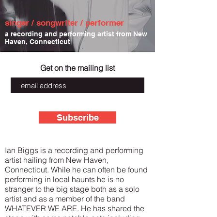
singer / songwriter / performer
a recording and performing artist from New
Haven, Connecticut
Get on the mailing list
Subscribe
Ian Biggs is a recording and performing
artist hailing from New Haven,
Connecticut. While he can often be found
performing in local haunts he is no
stranger to the big stage both as a solo
artist and as a member of the band
WHATEVER WE ARE. He has shared the