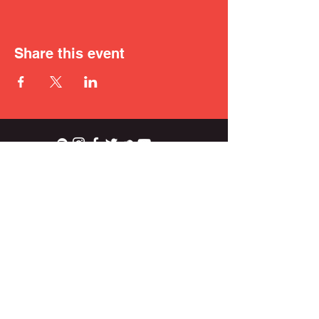
Share this event
ian.wright.biggs@gmail.com
© 2021 IAN BIGGS.