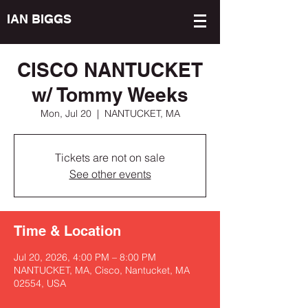
IAN BIGGS
CISCO NANTUCKET
w/ Tommy Weeks
Mon, Jul 20
  |  
NANTUCKET, MA
Tickets are not on sale
See other events
Time & Location
Jul 20, 2026, 4:00 PM – 8:00 PM
NANTUCKET, MA, Cisco, Nantucket, MA
02554, USA