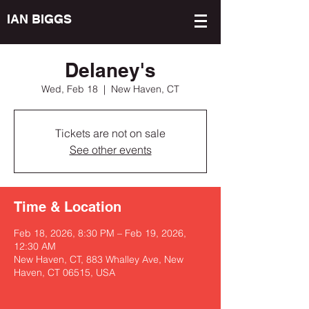
IAN BIGGS
Delaney's
Wed, Feb 18
  |  
New Haven, CT
Tickets are not on sale
See other events
Time & Location
Feb 18, 2026, 8:30 PM – Feb 19, 2026,
12:30 AM
New Haven, CT, 883 Whalley Ave, New
Haven, CT 06515, USA