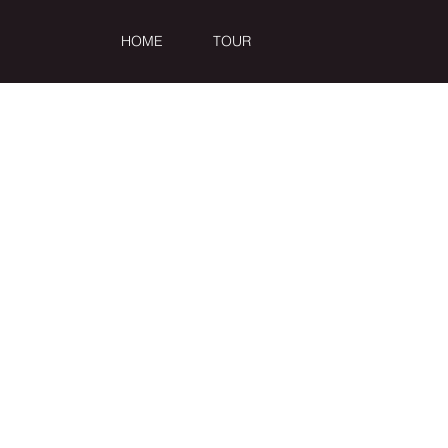
HOME
TOUR