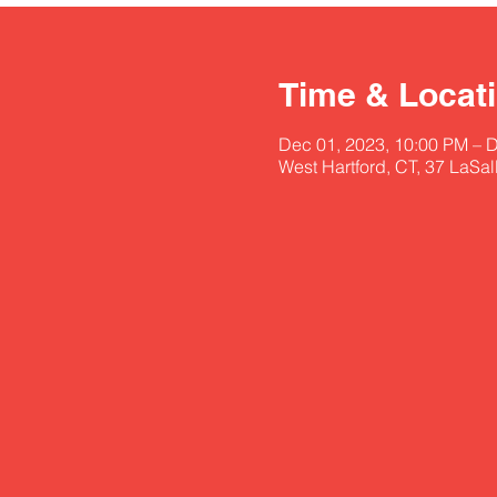
Time & Locat
Dec 01, 2023, 10:00 PM – 
West Hartford, CT, 37 LaSa