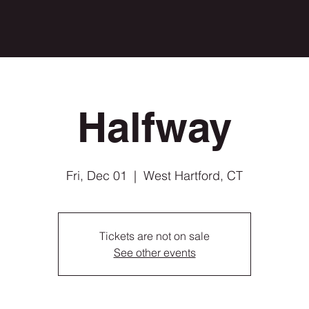
Halfway
Fri, Dec 01
  |  
West Hartford, CT
Tickets are not on sale
See other events