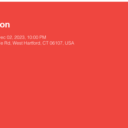
ion
Dec 02, 2023, 10:00 PM
lle Rd, West Hartford, CT 06107, USA