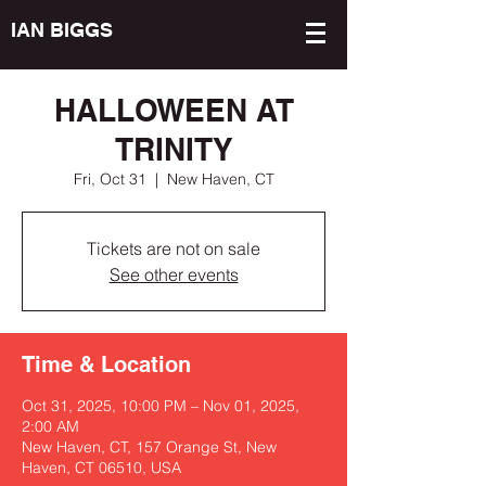
IAN BIGGS
HALLOWEEN AT
TRINITY
Fri, Oct 31
  |  
New Haven, CT
Tickets are not on sale
See other events
Time & Location
Oct 31, 2025, 10:00 PM – Nov 01, 2025,
2:00 AM
New Haven, CT, 157 Orange St, New
Haven, CT 06510, USA