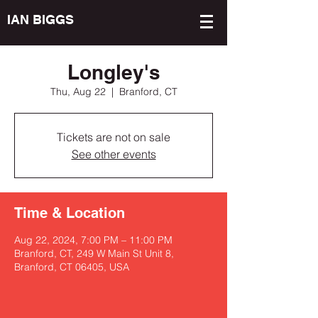
IAN BIGGS
Longley's
Thu, Aug 22
  |  
Branford, CT
Tickets are not on sale
See other events
Time & Location
Aug 22, 2024, 7:00 PM – 11:00 PM
Branford, CT, 249 W Main St Unit 8,
Branford, CT 06405, USA