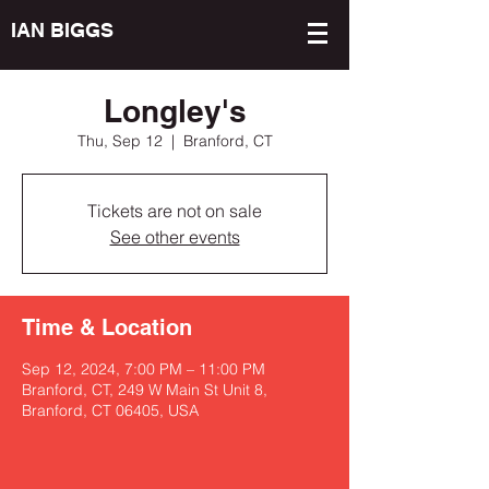
IAN BIGGS
Longley's
Thu, Sep 12
  |  
Branford, CT
Tickets are not on sale
See other events
Time & Location
Sep 12, 2024, 7:00 PM – 11:00 PM
Branford, CT, 249 W Main St Unit 8,
Branford, CT 06405, USA