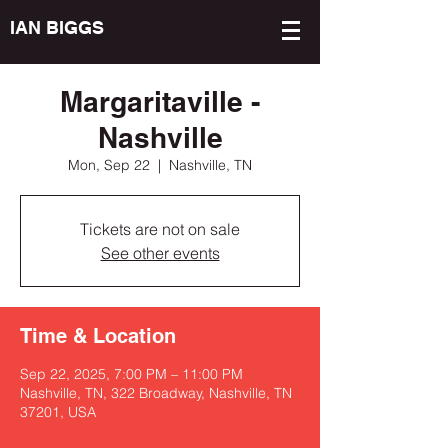
IAN BIGGS
Margaritaville -
Nashville
Mon, Sep 22
  |  
Nashville, TN
Tickets are not on sale
See other events
Time & Location
Sep 22, 2025, 7:00 PM – 11:00 PM
Nashville, TN, 322 Broadway, Nashville, TN
37201, USA