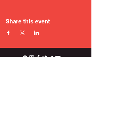
Share this event
ian.wright.biggs@gmail.com
© 2021 IAN BIGGS.