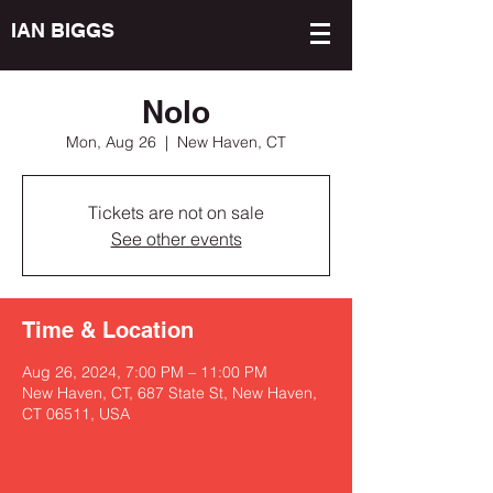
IAN BIGGS
Nolo
Mon, Aug 26
  |  
New Haven, CT
Tickets are not on sale
See other events
Time & Location
Aug 26, 2024, 7:00 PM – 11:00 PM
New Haven, CT, 687 State St, New Haven,
CT 06511, USA