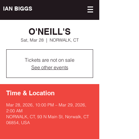
IAN BIGGS
O'NEILL'S
Sat, Mar 28
  |  
NORWALK, CT
Tickets are not on sale
See other events
Time & Location
Mar 28, 2026, 10:00 PM – Mar 29, 2026,
2:00 AM
NORWALK, CT, 93 N Main St, Norwalk, CT
06854, USA