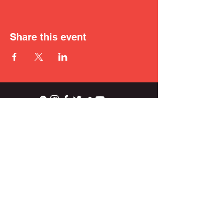
Share this event
ian.wright.biggs@gmail.com
© 2021 IAN BIGGS.