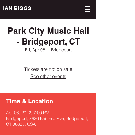
IAN BIGGS
Park City Music Hall
- Bridgeport, CT
Fri, Apr 08
  |  
Bridgeport
Tickets are not on sale
See other events
Time & Location
Apr 08, 2022, 7:00 PM
Bridgeport, 2926 Fairfield Ave, Bridgeport,
CT 06605, USA