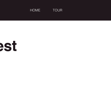
HOME
TOUR
est