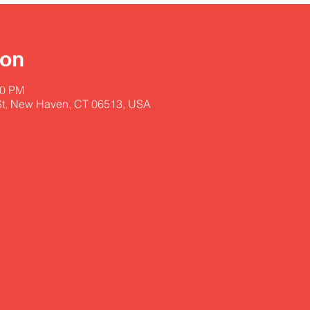
ion
00 PM
St, New Haven, CT 06513, USA