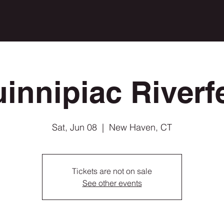
innipiac Riverf
Sat, Jun 08
  |  
New Haven, CT
Tickets are not on sale
See other events