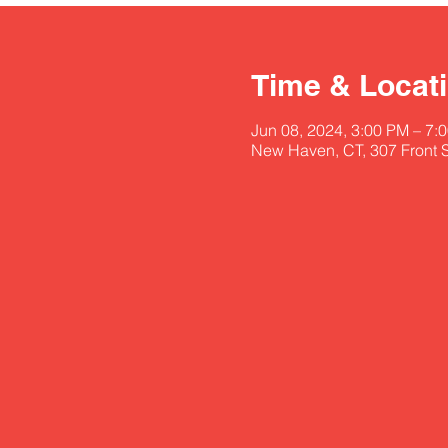
Time & Locat
Jun 08, 2024, 3:00 PM – 7:
New Haven, CT, 307 Front 