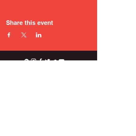
Share this event
ian.wright.biggs@gmail.com
© 2021 IAN BIGGS.