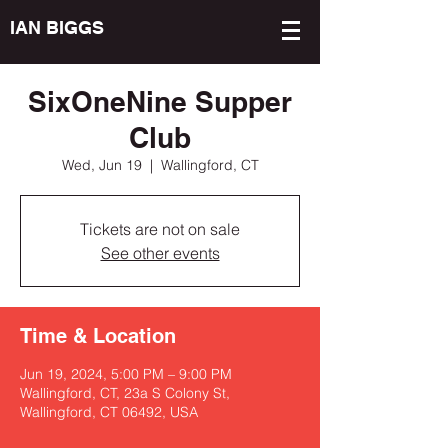
IAN BIGGS
SixOneNine Supper
Club
Wed, Jun 19
  |  
Wallingford, CT
Tickets are not on sale
See other events
Time & Location
Jun 19, 2024, 5:00 PM – 9:00 PM
Wallingford, CT, 23a S Colony St,
Wallingford, CT 06492, USA