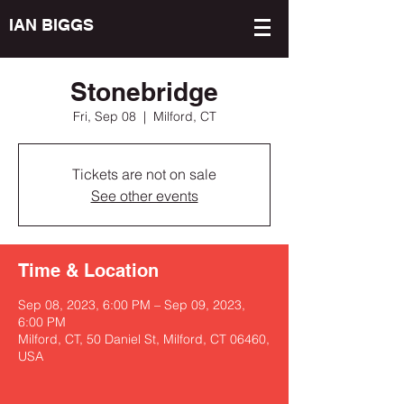
IAN BIGGS
Stonebridge
Fri, Sep 08
  |  
Milford, CT
Tickets are not on sale
See other events
Time & Location
Sep 08, 2023, 6:00 PM – Sep 09, 2023,
6:00 PM
Milford, CT, 50 Daniel St, Milford, CT 06460,
USA