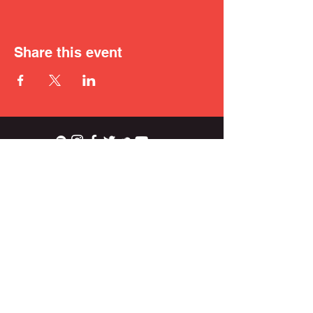
Share this event
ian.wright.biggs@gmail.com
© 2021 IAN BIGGS.