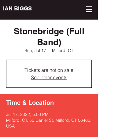
IAN BIGGS
Stonebridge (Full
Band)
Sun, Jul 17
  |  
Milford, CT
Tickets are not on sale
See other events
Time & Location
Jul 17, 2022, 5:00 PM
Milford, CT, 50 Daniel St, Milford, CT 06460,
USA