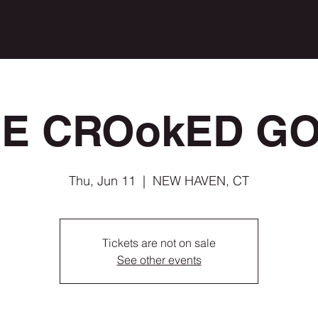
E CROokED G
Thu, Jun 11
  |  
NEW HAVEN, CT
Tickets are not on sale
See other events