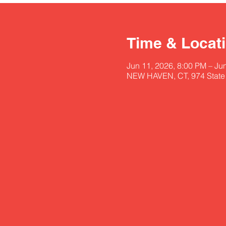
Time & Locat
Jun 11, 2026, 8:00 PM – Ju
NEW HAVEN, CT, 974 State