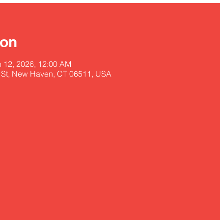
ion
n 12, 2026, 12:00 AM
 St, New Haven, CT 06511, USA