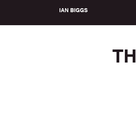
IAN BIGGS
TH