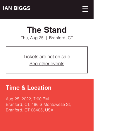
IAN BIGGS
The Stand
Thu, Aug 25
  |  
Branford, CT
Tickets are not on sale
See other events
Time & Location
Aug 25, 2022, 7:00 PM
Branford, CT, 196 S Montowese St,
Branford, CT 06405, USA