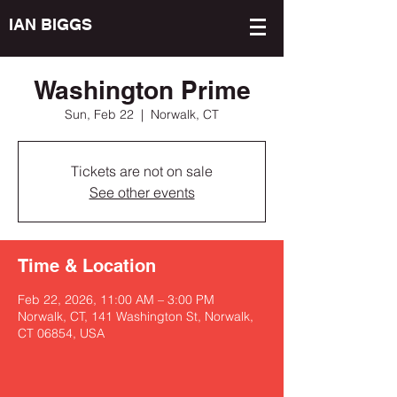
IAN BIGGS
Washington Prime
Sun, Feb 22
  |  
Norwalk, CT
Tickets are not on sale
See other events
Time & Location
Feb 22, 2026, 11:00 AM – 3:00 PM
Norwalk, CT, 141 Washington St, Norwalk,
CT 06854, USA